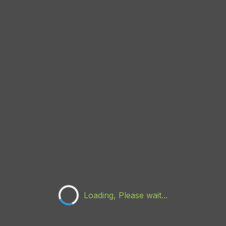
Loading, Please wait...