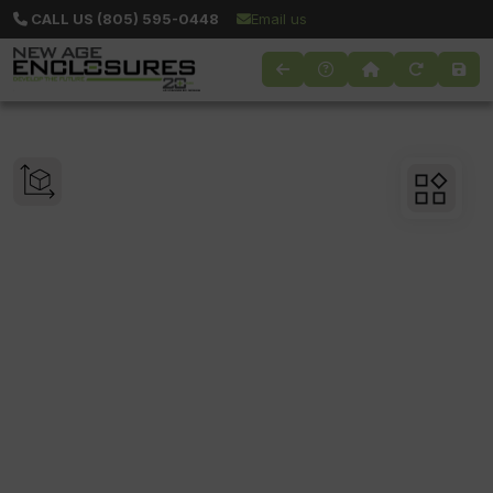
CALL US (805) 595-0448
Email us