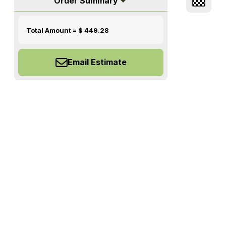
Order Summary
Total Amount = $
449.28
Email Estimate