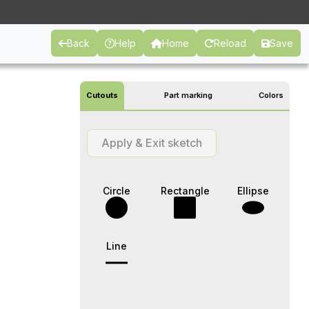
Back
Help
Home
Reload
Save
Cutouts
Part marking
Colors
Apply & Exit sketch
Circle
Rectangle
Ellipse
Line