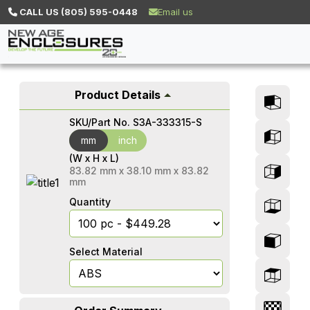
CALL US (805) 595-0448
Email us
Product Details
SKU/Part No.
S3A-333315-S
mm
mm
inch
(W x H x L)
83.82
mm
x
38.10
mm
x
83.82
mm
Quantity
Select Material