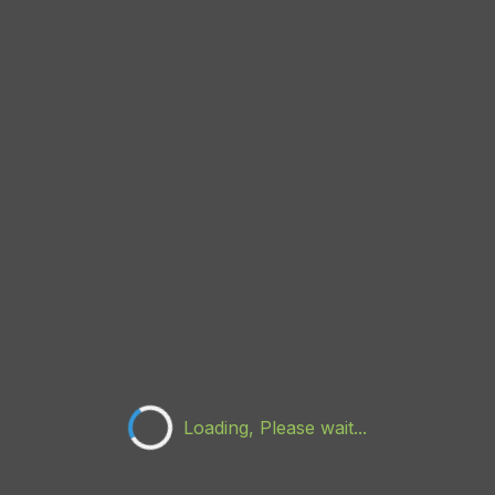
Loading, Please wait...