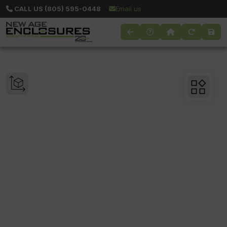
CALL US (805) 595-0448
Email us