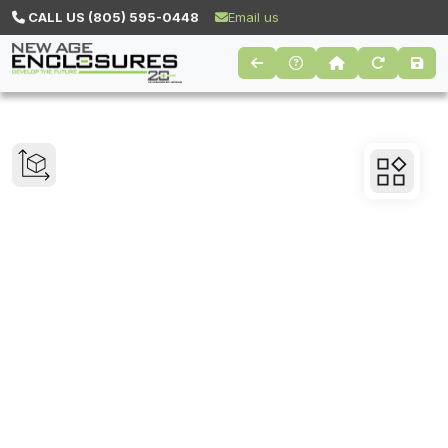
CALL US (805) 595-0448
Email us