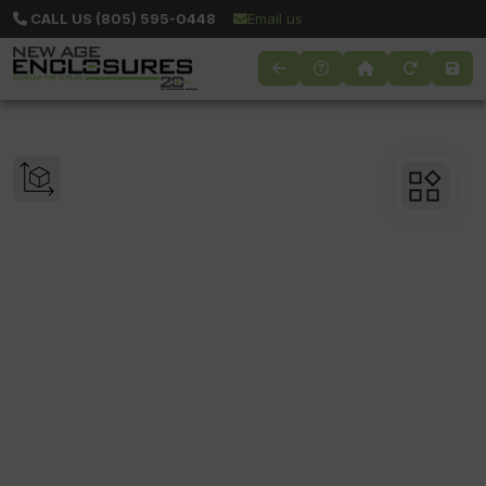
CALL US (805) 595-0448
Email us