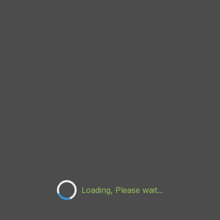
Loading, Please wait...