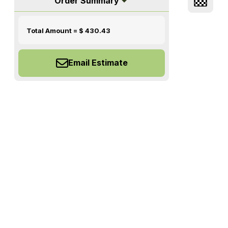
Order Summary
Total Amount = $
430.43
Email Estimate