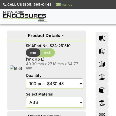
CALL US (805) 595-0448
Email us
Product Details
SKU/Part No.
S3A-251510
mm
mm
inch
(W x H x L)
40.39
mm
x
27.18
mm
x
64.77
mm
Quantity
Select Material