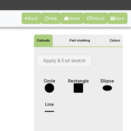
Back
Help
Home
Reload
Save
Cutouts
Part marking
Colors
Apply & Exit sketch
Circle
Rectangle
Ellipse
Line