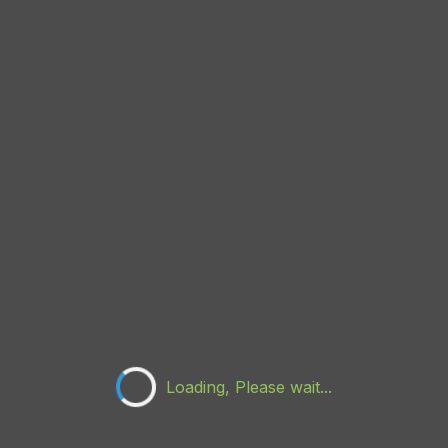
Loading, Please wait...