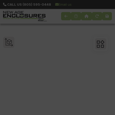
CALL US (805) 595-0448
Email us