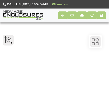
CALL US (805) 595-0448
Email us