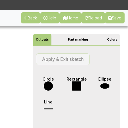
Back
Help
Home
Reload
Save
Cutouts
Part marking
Colors
Apply & Exit sketch
Circle
Rectangle
Ellipse
Line