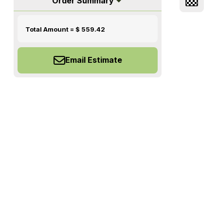
Order Summary
Total Amount = $
559.42
Email Estimate