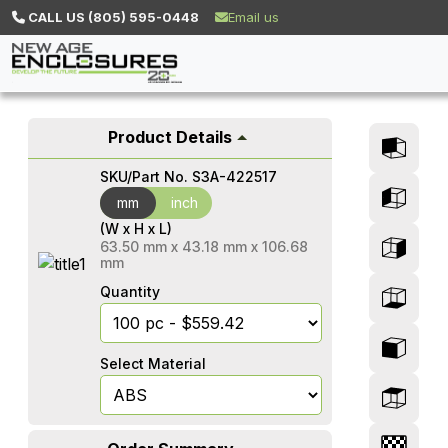
CALL US (805) 595-0448
Email us
Product Details
SKU/Part No.
S3A-422517
mm
mm
inch
(W x H x L)
63.50
mm
x
43.18
mm
x
106.68
mm
Quantity
Select Material