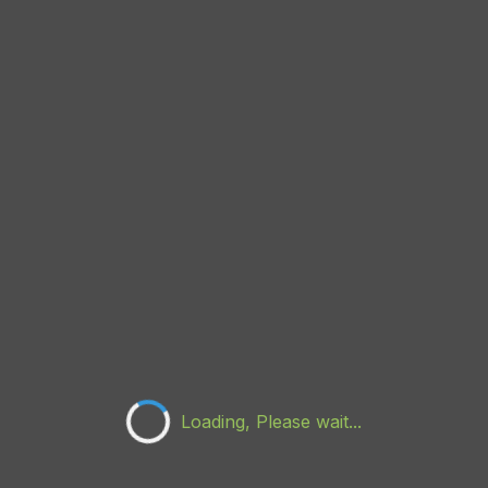
Loading, Please wait...