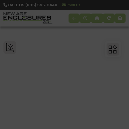
CALL US (805) 595-0448
Email us