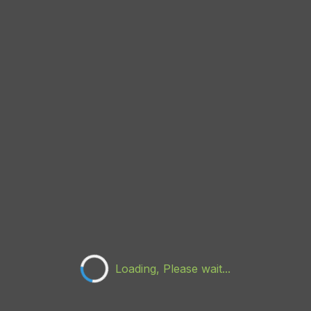
Loading, Please wait...