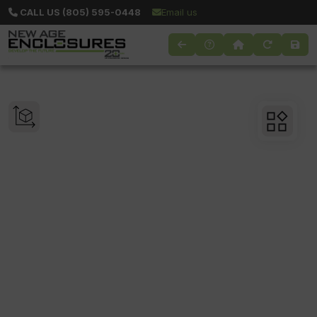
CALL US (805) 595-0448
Email us