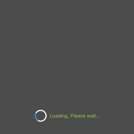
Loading, Please wait...