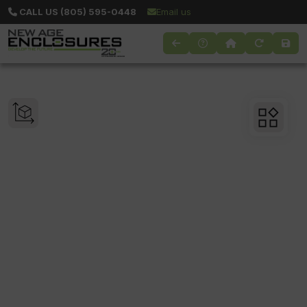
CALL US (805) 595-0448
Email us