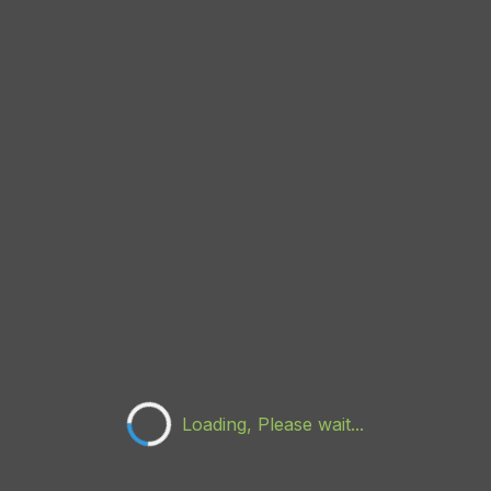
Loading, Please wait...