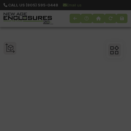
CALL US (805) 595-0448
Email us