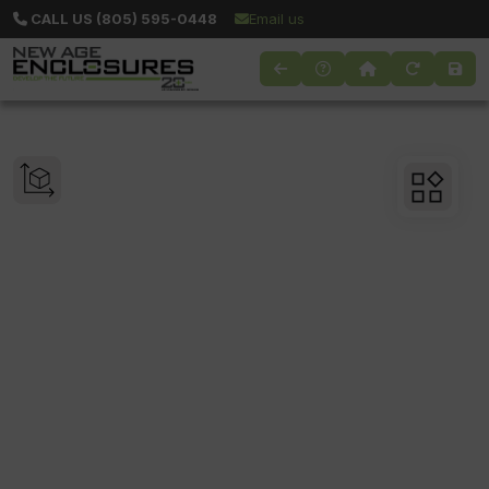
CALL US (805) 595-0448
Email us