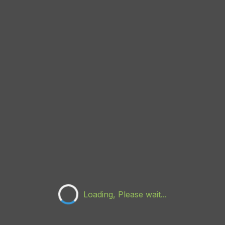
Loading, Please wait...