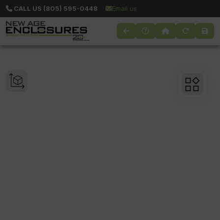
CALL US (805) 595-0448
Email us