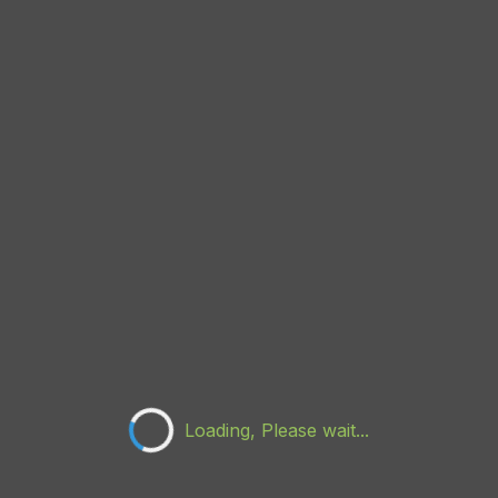
Loading, Please wait...