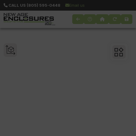
CALL US (805) 595-0448
Email us