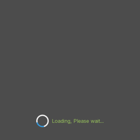
Loading, Please wait...