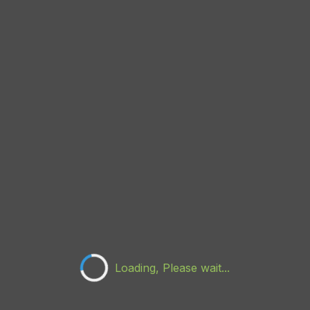
Loading, Please wait...