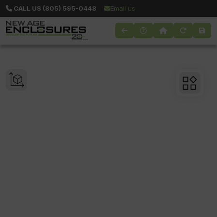
CALL US (805) 595-0448
Email us