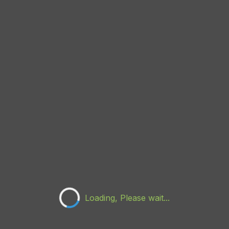
Loading, Please wait...