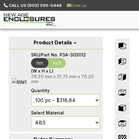
CALL US (805) 595-0448
Email us
Product Details
SKU/Part No.
P3A-303012
mm
mm
inch
(W x H x L)
76.20
mm
x
31.75
mm
x
76.20
mm
Quantity
Select Material