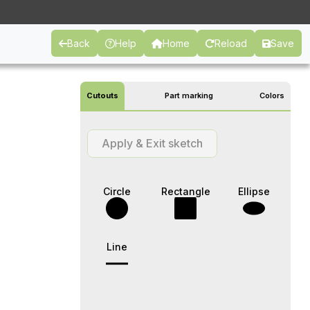
Back
Help
Home
Reload
Save
Cutouts
Part marking
Colors
Apply & Exit sketch
Circle
Rectangle
Ellipse
Line