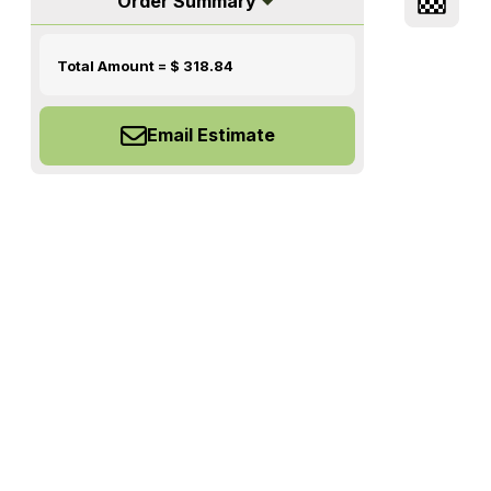
Order Summary
Total Amount = $
318.84
Email Estimate