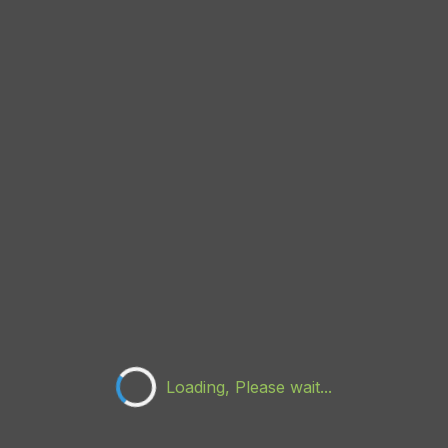
Loading, Please wait...