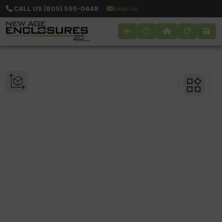
CALL US (805) 595-0448
Email us