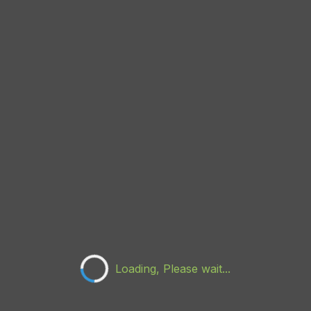
Loading, Please wait...