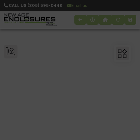
CALL US (805) 595-0448
Email us